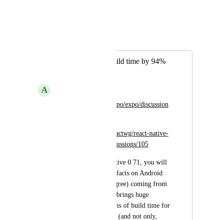
1
like
·
February 10, 2023
Wodin
Merged in a post:
Reduce android build time by 94%
with RN 0.71
A
AzureKnight876
https://github.com/expo/expo/discussion
s/20975
https://github.com/reactwg/react-native-
new-architecture/discussions/105
tl;dr: From React Native 0.71, you will 
consume prebuilt artifacts on Android 
(and iOS to some degree) coming from 
Maven Central. This brings huge 
improvements in terms of build time for 
the New Architecture (and not only, 