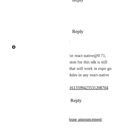
January 30, 2023
Eigilak
Agreed!
Reply
4
likes
·
·
January 30, 2023
updated the status to
Brent Vatne
Complete
expo@47.0.13 added support for react-native@0.71, 
however the recommended version for this sdk is still 
0.70 and it is the only version that will work in expo go. 
you can however use expo modules in any react-native 
0.71 app. 
https://twitter.com/expo/status/1613599423531208704
Reply
1
like
·
·
January 16, 2023
Wodin
From the 
React Native 0.71 release announcement
:
Try out 0.71.0 now!