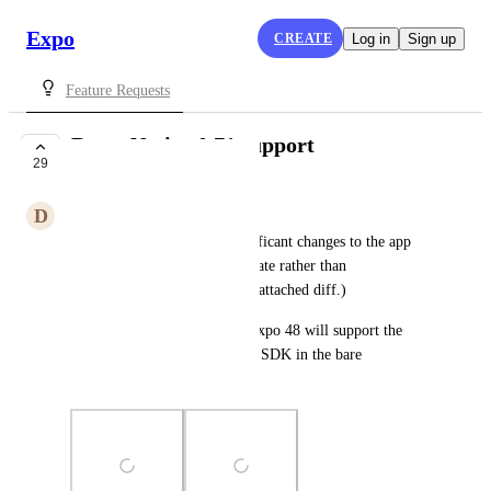
Expo
CREATE
Log in
Sign up
Feature Requests
React Native 0.71 support
29
COMPLETE
D
Dave Slutzkin
React Native 0.71 makes significant changes to the app 
delegate, using RCTAppDelegate rather than 
RCTBridgeDelegate. (See the attached diff.)
This means that presumably Expo 48 will support the 
new version of the underlying SDK in the bare 
workflow?