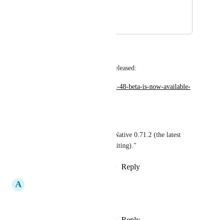
keep on reading!)
January 29, 2023
February 10, 2023
Wodin
Expo SDK 48 Beta has been released:
https://blog.expo.dev/expo-sdk-48-beta-is-now-available-
7ee5713d0937
From the announcement:
"SDK 48 beta includes React Native 0.71.2 (the latest 
stable release at the time of writing)."
Reply
1
like
·
·
February 10, 2023
A
Ansh Nanda
I would like this too
Reply
3
likes
·
·