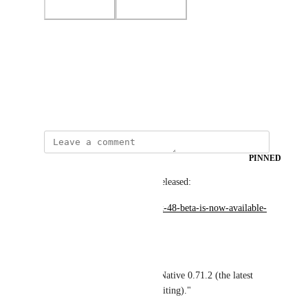
Photo Viewer
View photos in a modal
January 13, 2023
PINNED
Wodin
Expo SDK 48 Beta has been released:
https://blog.expo.dev/expo-sdk-48-beta-is-now-available-
7ee5713d0937
From the announcement:
"SDK 48 beta includes React Native 0.71.2 (the latest 
stable release at the time of writing)."