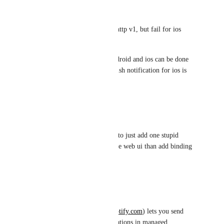
Is there any other way to try? 
I can do it in android by fcm http v1, but fail for ios 
(both send by apns and fcm).
Local notification for both android and ios can be done 
through notifee, but remote push notification for ios is 
fail to show image.
Reply
·
·
October 3, 2022
Viktor
bruhhhhhhhhhhhhhhh 4 years to just add one stupid 
property wtf better to deprecate web ui than add binding 
for this
Reply
·
·
July 25, 2022
TJ McCarty
Native Notify (
https://nativenotify.com
) lets you send 
images with your push notifications in managed 