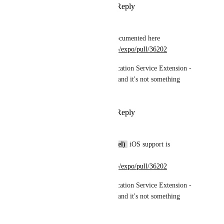
Reply
·
·
April 25, 2025
Vojtech Novak
Nils
 iOS support is documented here 
https://github.com/expo/expo/pull/36202
It requires using Notification Service Extension - 
this is required by iOS and it's not something 
Expo can work around.
Reply
·
·
April 27, 2025
Vojtech Novak
Broda Noel (brodanoel)
 iOS support is 
documented here 
https://github.com/expo/expo/pull/36202
It requires using Notification Service Extension - 
this is required by iOS and it's not something 
Expo can work around.