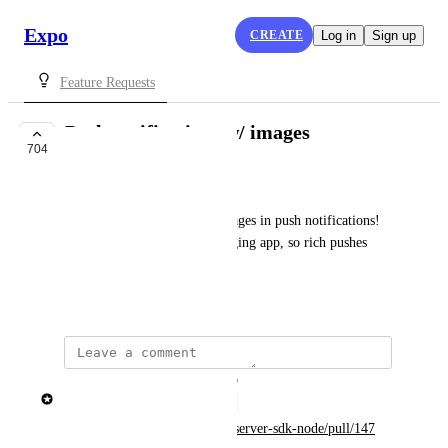
Expo
CREATE
Log in
Sign up
Feature Requests
Push notifications w/ images
704
COMPLETE
Parker Bossier
I'd love the ability to have images in push notifications! 
We're an image-centric messaging app, so rich pushes 
would go a long way for us.
May 4, 2018
updated the status to
Brent Vatne
Complete
https://github.com/expo/expo-server-sdk-node/pull/147