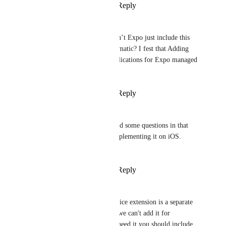
Reply
·
·
April 27, 2025
Nils
Vojtech Novak
 so can’t Expo just include this 
Service Extension automatic? I fest that Adding 
this will result in complications for Expo managed 
Flow?
Reply
·
·
April 27, 2025
Broda Noel (brodanoel)
Vojtech Novak
 i asked some questions in that 
PR so then I can try implementing it on iOS. 
Thanks for this!
Reply
·
·
April 28, 2025
Vojtech Novak
Nils
 Notification Service extension is a separate 
application target, and we can't add it for 
everyone. Only if you need it you should include 