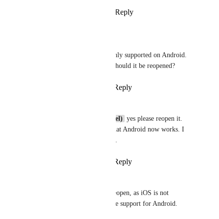
Reply
5
likes
·
·
April 25, 2025
Broda Noel (brodanoel)
Brent Vatne
 this is only supported on Android. 
iOS is not supported. Should it be reopened?
Reply
·
·
April 25, 2025
Nils
Broda Noel (brodanoel)
 yes please reopen it. 
By the way awesome that Android now works. I 
directly implemented it.
Reply
·
·
April 25, 2025
Nils
Brent Vatne
 please reopen, as iOS is not 
supported. But awesome support for Android.