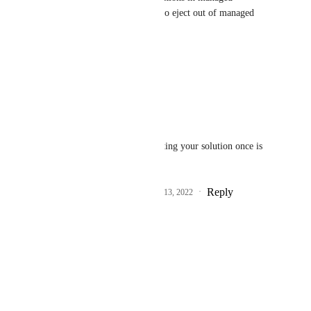
workflow. You do NOT have to eject out of managed 
workflow.
Hope this helps.
Reply
·
·
June 17, 2022
Asurarre
TJ McCarty
: Suggesting your solution once is 
already enough ;)
Reply
3
likes
·
·
December 13, 2022
Shad Mirza
Any updates on this?
Reply
·
·
June 9, 2022
TJ McCarty