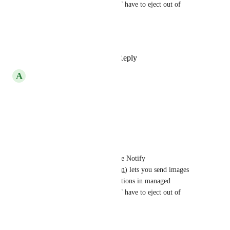
workflow. You do NOT have to eject out of 
managed workflow.
Hope this helps.
Reply
·
·
June 17, 2022
A
Abuzar Mirza
I am so in need of this feature.
Reply
·
·
April 8, 2022
TJ McCarty
Abuzar Mirza
: Native Notify 
(
https://nativenotify.com
) lets you send images 
with your push notifications in managed 
workflow. You do NOT have to eject out of 
managed workflow.
Hope this helps.