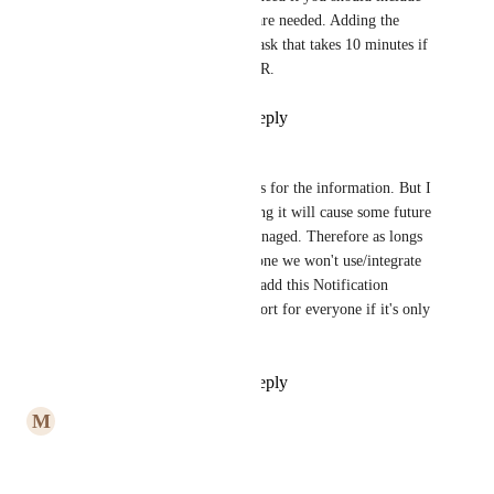
it, so some extra steps are needed. Adding the 
Service extension is a task that takes 10 minutes if 
you follow the above PR.
Reply
·
·
May 7, 2025
Nils
Vojtech Novak
 thanks for the information. But I 
am afraid that integrating it will cause some future 
problems with expo managed. Therefore as longs 
its not added for everyone we won't use/integrate 
it. Looking forward to add this Notification 
Service Extension support for everyone if it's only 
10 minutes.
Reply
·
·
May 7, 2025
M
Muhammad Usama Ashraf
2025 and not added yet