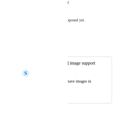
Reply
·
·
January 31, 2025
Nils
Surprisingly that this is not supposed yet.
Reply
·
·
May 20, 2024
Wodin
Merged in a post:
[expo-notifications] image support
S
Sohel Islam Imran
Please add ability to have images in 
push notifications.
August 25, 2022
November 16, 2022
Kelvin Lee
100% agree! 