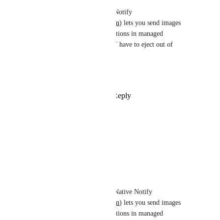
Shad Mirza
: Native Notify 
(
https://nativenotify.com
) lets you send images 
with your push notifications in managed 
workflow. You do NOT have to eject out of 
managed workflow.
Hope this helps.
Reply
·
·
June 17, 2022
Alysson Malagutte
Any news about this feature ?
Reply
·
·
April 15, 2022
TJ McCarty
Alysson Malagutte
: Native Notify 
(
https://nativenotify.com
) lets you send images 
with your push notifications in managed 