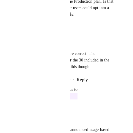
builds for anything less than the Production plan. Is that 
being considered? E.g. free tier users could opt into a 
priority build via the CLI for $2
Reply
·
·
July 3, 2022
Kim Brandwijk
Gavin Golden
: You are correct. The 
_additional_ builds over the 30 included in the 
Free tier are priority builds though.
Reply
1
like
·
·
July 3, 2022
updated the status to
Kim Brandwijk
In Progress
Reply
·
·
July 2, 2022
Kim Brandwijk
Gavin Golden
 We have just announced usage-based 