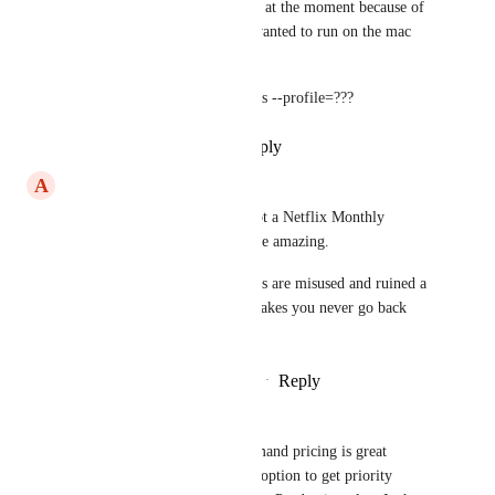
I do use EAS for Apple builds at the moment because of 
certificates but even that if I wanted to run on the mac 
isn't too difficult IIRC it's just
eas build --local --platform=ios --profile=???
Reply
·
·
September 21, 2024
A
Ahmad Alanazi
As long as it is per use, and not a Netflix Monthly 
Subscribtion deal that would be amazing. 
Honestly, the subscription deals are misused and ruined a 
lot of companies, because it makes you never go back 
once you take a break.
Reply
1
like
·
·
December 20, 2022
Gavin Golden
Kim Brandwijk
 The on-demand pricing is great 
although it doesn't provide an option to get priority 