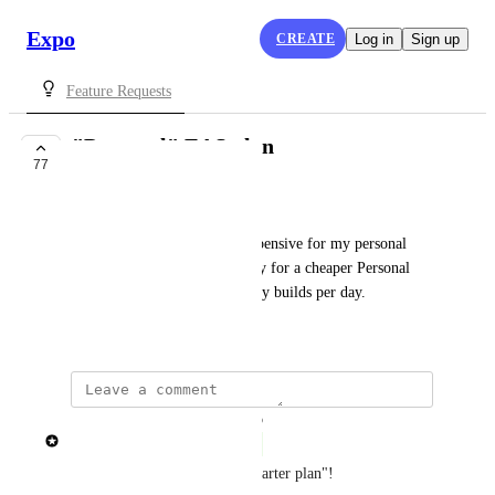
Expo
CREATE
Log in
Sign up
Feature Requests
"Personal" EAS plan
77
COMPLETE
Gavin Golden
The Production plan is too expensive for my personal 
projects but I would gladly pay for a cheaper Personal 
plan that gives a couple priority builds per day.
July 1, 2022
updated the status to
Brent Vatne
Complete
this is now available as the "Starter plan"! 