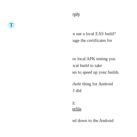
https://expo.dev/pricing
Reply
1
like
·
·
July 11, 2025
T
trajano
Gavin Golden
 Why don't you use a local EAS build?  
You only need the EAS to manage the certificates for 
you.
If you have targeted Android for local APK testing you 
can also use the prebuild and local build to take 
advantage of Gradle build caches to speed up your builds.
If you want to Dockerize the whole thing for Android 
APK development here's what I did
https://github.com/trajano/expo-
experiments/blob/master/Dockerfile
It does all the tooling you'd need down to the Android 
SDK.