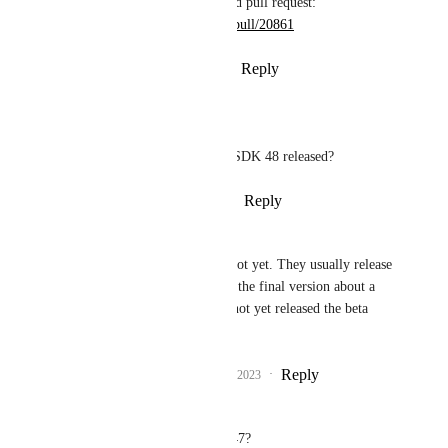
more information in the related pull request: 
https://github.com/expo/expo/pull/20861
Reply
1
like
·
·
January 19, 2023
Rajendran Nadar
Gabriel Donadel
: is SDK 48 released?
Reply
·
·
January 19, 2023
Wodin
Rajendran Nadar
: Not yet. They usually release 
a beta version and then the final version about a 
week later. They have not yet released the beta 
version.
Reply
1
like
·
·
January 19, 2023
Aryk Grosz
Is this now available in SDK 47? 