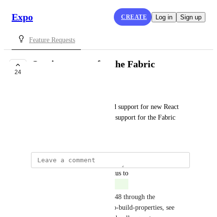
Expo
CREATE
Log in
Sign up
Feature Requests
Opt-in support for the Fabric
24
COMPLETE
Kaio Woen
Would be amazing if Expo had support for new React 
Native version with the opt-in support for the Fabric
March 31, 2022
updated the status to
Gabriel Donadel
Complete
This will be available in SDK 48 through the 
newArchEnabled field on expo-build-properties, see 