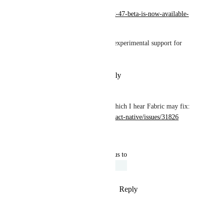
https://blog.expo.dev/expo-sdk-47-beta-is-now-available-
fa760eea1908
How does one "opt-in" to the experimental support for 
Fabric?
Reply
·
·
November 3, 2022
Slapbox
We're running into this bug, which I hear Fabric may fix: 
https://github.com/facebook/react-native/issues/31826
Reply
·
·
October 9, 2022
updated the status to
Kim Brandwijk
Under Review
Reply
4
likes
·
·
August 10, 2022
Andrew March