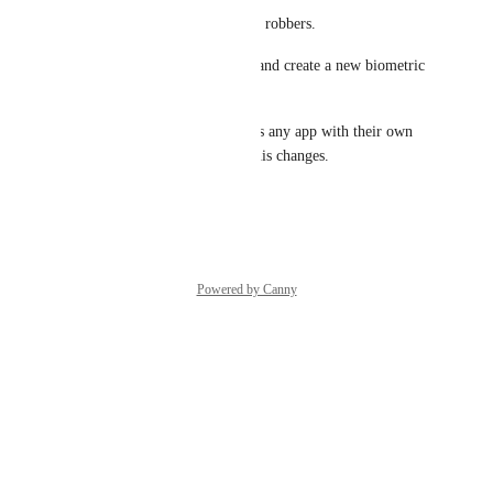
There's a new strategy used by robbers.
They get the unlocked device and create a new biometric 
register on the phone.
With that done, they can access any app with their own 
biometric that don't validate this changes.
Reply
·
·
January 7, 2025
Powered by Canny