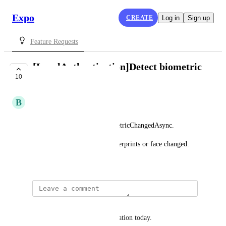
Expo
CREATE
Log in
Sign up
Feature Requests
[LocalAuthentication]Detect biometric
10
changed
B
Bardiamist
Please, add something like 
LocalAuthentication.hasBiometricChangedAsync.
That should return true if fingerprints or face changed.
November 22, 2019
Gabriel Zamai
This is a important implementation today.