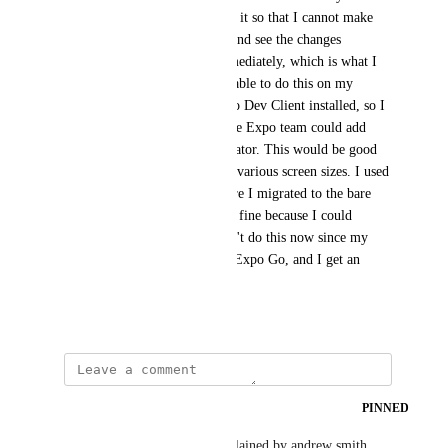
connect to metro, thus making it so that I cannot make 
quick changes to my JS code and see the changes 
reflected on the simulator immediately, which is what I 
can do with my iPhone. I am able to do this on my 
iPhone because I have an Expo Dev Client installed, so I 
would really appreciate it if the Expo team could add 
Expo Dev Clients in the simulator. This would be good 
since I need to test my app on various screen sizes. I used 
to work on the simulator before I migrated to the bare 
workflow, and everything was fine because I could 
simply use Expo Go, but I can't do this now since my 
native code does not show on Expo Go, and I get an 
error.
April 28, 2022
updated the status to
Wodin
PINNED
Closed
This is already possible as explained by andrew smith