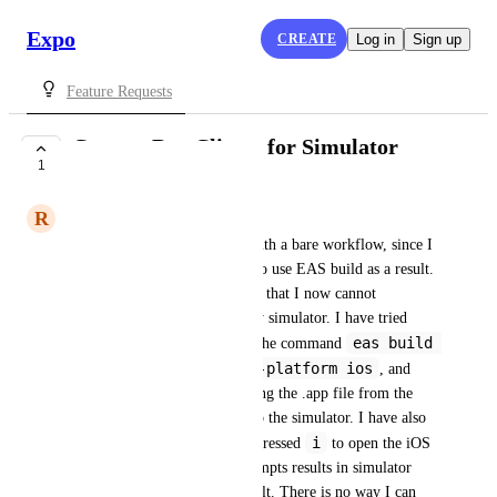
Expo
CREATE
Log in
Sign up
Feature Requests
Custom Dev Clients for Simulator
1
CLOSED
R
Raamiz Abbasi
Hi! I am developing an app with a bare workflow, since I 
am using native code. I have to use EAS build as a result. 
However, the issue with this is that I now cannot 
experience Fast Refresh on my simulator. I have tried 
eas build 
many things, including using the command 
--profile simulator --platform ios
, and 
following the steps of extracting the .app file from the 
tar.gz file, and dragging it into the simulator. I have also 
npm run start
i
did 
 and pressed 
 to open the iOS 
simulator, but all of these attempts results in simulator 
simply running my app prebuilt. There is no way I can 