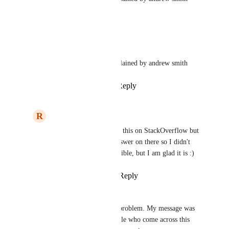
1
like
·
April 30, 2022
updated the status to
Wodin
Closed
This is already possible as explained by andrew smith
Reply
1
like
·
·
April 30, 2022
R
Raamiz Abbasi
Wodin
: Yeah I posted this on StackOverflow but 
I didn't get the right answer on there so I didn't 
know that this was possible, but I am glad it is :)
Reply
·
·
April 30, 2022
Wodin
Raamiz Abbasi
: No problem. My message was 
intended for other people who come across this 