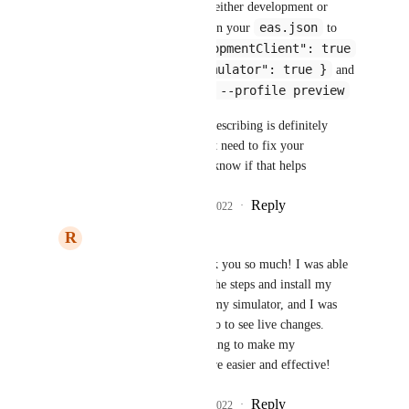
thing - I would update either development or 
eas.json
preview build profiles in your 
 to 
"developmentClient": true
include both 
"ios": { "simulator": true }
and 
 and 
eas build --profile preview
then run 
the workflow you are describing is definitely 
possible, i think we just need to fix your 
configuration! Let me know if that helps
Reply
2
likes
·
·
April 29, 2022
R
Raamiz Abbasi
andrew smith
: Thank you so much! I was able 
to successfully follow the steps and install my 
development client on my simulator, and I was 
able to connect to Metro to see live changes. 
Thanks again this is going to make my 
development much more easier and effective!
Reply
2
likes
·
·
April 29, 2022