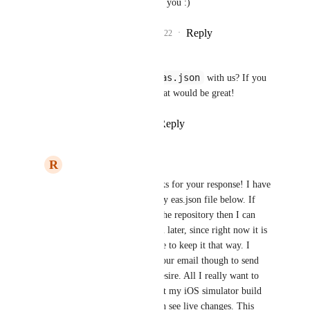
feature request. Not for you :)
Reply
1
like
·
·
April 30, 2022
andrew smith
eas.json
Are you able to share your 
 with us? If you 
had a repo we could look at that would be great!
Reply
1
like
·
·
April 28, 2022
R
Raamiz Abbasi
andrew smith
: Thanks for your response! I have 
attached an image of my eas.json file below. If 
you really need to see the repository then I can 
also share that with you later, since right now it is 
private and I would like to keep it that way. I 
believe I would need your email though to send 
the invite link if you desire. All I really want to 
know is if I can connect my iOS simulator build 
with Metro so that I can see live changes. This 