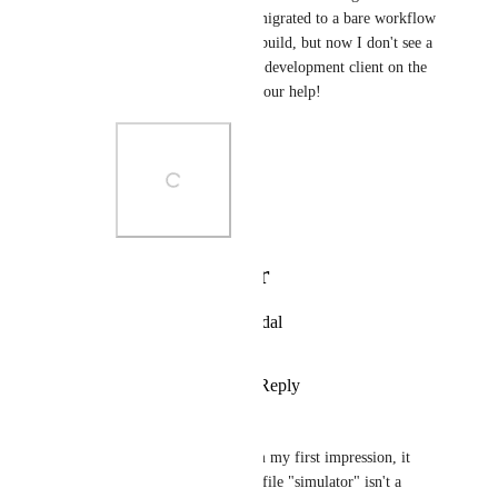
used to work before I migrated to a bare workflow 
and started using EAS build, but now I don't see a 
way to install a custom development client on the 
simulator. Thanks for your help!
Photo Viewer
View photos in a modal
Reply
·
·
April 28, 2022
andrew smith
Raamiz Abbasi
: from my first impression, it 
looks like the build profile "simulator" isn't a 