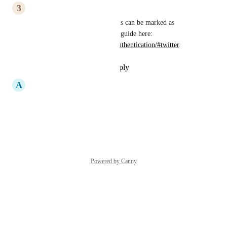
3
3nk1du
Evan Bacon
, it looks like this can be marked as 
completed, now that there is a guide here: 
https://docs.expo.dev/guides/authentication/#twitter
.
Reply
·
·
September 14, 2022
A
Ansh Nanda
please do this!!
Reply
·
·
June 1, 2021
Powered by Canny