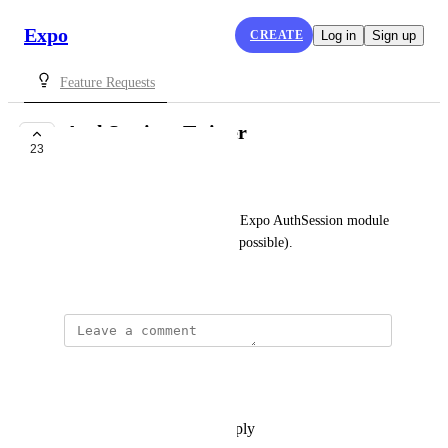
Expo
CREATE
Log in
Sign up
Feature Requests
AuthSession: Twitter
23
COMPLETE
Evan Bacon
Add a guide for using the new Expo AuthSession module 
with Twitter authentication (if possible).
April 26, 2020
updated the status to
Wodin
Complete
Reply
·
·
September 14, 2022