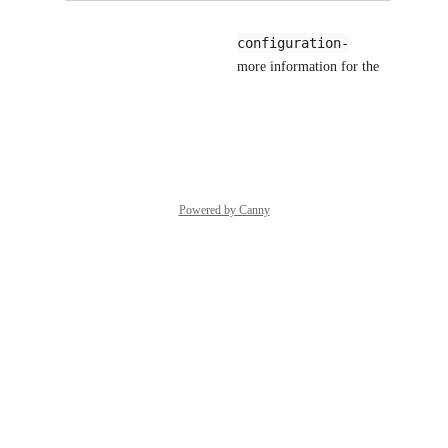
kudochien
--configuration-
sorry i'm not aware of the 
cache
 flag. could you share more information for the 
flag?
Reply
·
·
June 3, 2026
Powered by Canny