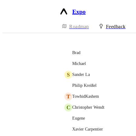
Expo
Roadmap
Feedback
Brad
Michael
S
Sander La
Philip Kreißel
T
TowhidKashem
C
Christopher Wendt
Eugene
Xavier Carpentier