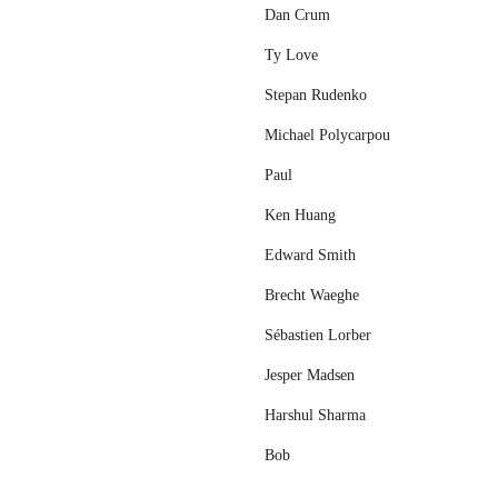
Dan Crum
Ty Love
Stepan Rudenko
Michael Polycarpou
Paul
Ken Huang
Edward Smith
Brecht Waeghe
Sébastien Lorber
Jesper Madsen
Harshul Sharma
Bob